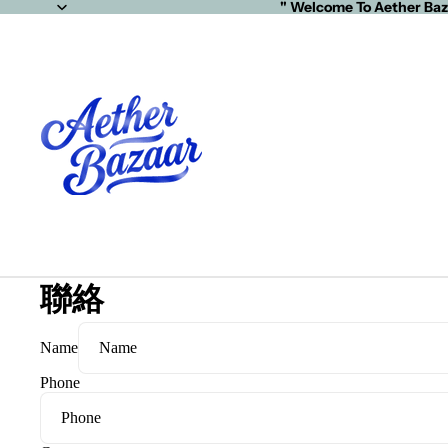
" Welcome To Aether Baz
聯絡
Name
Phone