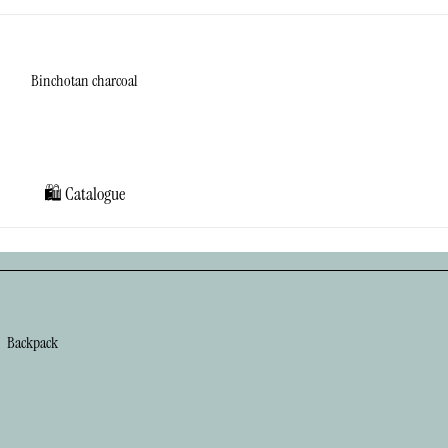
Binchotan charcoal
Cat's eye stone
Diatomaceous
earth
🛍️ Catalogue
Matcha
Sage
Stickers
Backpack
Chest Bag
Gadget Bag
Gym Bag