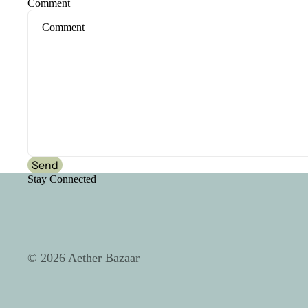
Comment
Send
Stay Connected
© 2026
Aether Bazaar