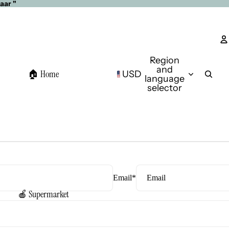
aar "
Region
and
🏠 Home
USD
language
selector
Email
*
🍎 Supermarket